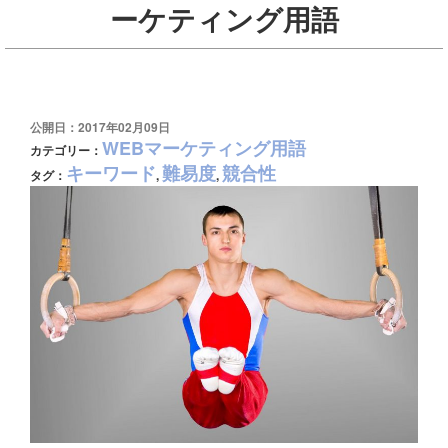
ーケティング用語
公開日：2017年02月09日
WEBマーケティング用語
カテゴリー：
キーワード
難易度
競合性
タグ：
,
,