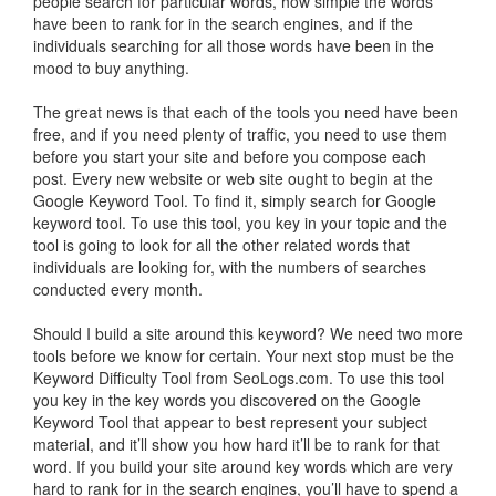
people search for particular words, how simple the words
have been to rank for in the search engines, and if the
individuals searching for all those words have been in the
mood to buy anything.
The great news is that each of the tools you need have been
free, and if you need plenty of traffic, you need to use them
before you start your site and before you compose each
post. Every new website or web site ought to begin at the
Google Keyword Tool. To find it, simply search for Google
keyword tool. To use this tool, you key in your topic and the
tool is going to look for all the other related words that
individuals are looking for, with the numbers of searches
conducted every month.
Should I build a site around this keyword? We need two more
tools before we know for certain. Your next stop must be the
Keyword Difficulty Tool from SeoLogs.com. To use this tool
you key in the key words you discovered on the Google
Keyword Tool that appear to best represent your subject
material, and it’ll show you how hard it’ll be to rank for that
word. If you build your site around key words which are very
hard to rank for in the search engines, you’ll have to spend a