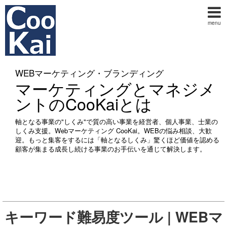
menu
WEBマーケティング・ブランディング
マーケティングとマネジメ
ントのCooKaiとは
軸となる事業の"しくみ"で質の高い事業を経営者、個人事業、士業の
しくみ支援。Webマーケティング CooKai。WEBの悩み相談、大歓
迎。もっと集客をするには「軸となるしくみ」驚くほど価値を認める
顧客が集まる成長し続ける事業のお手伝いを通じて解決します。
キーワード難易度ツール | WEBマ